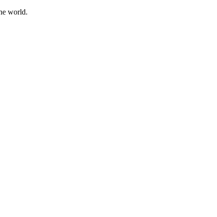
he world.