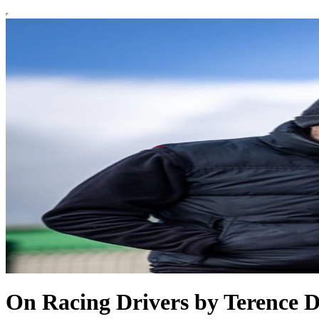
On Racing Drivers by Terence 