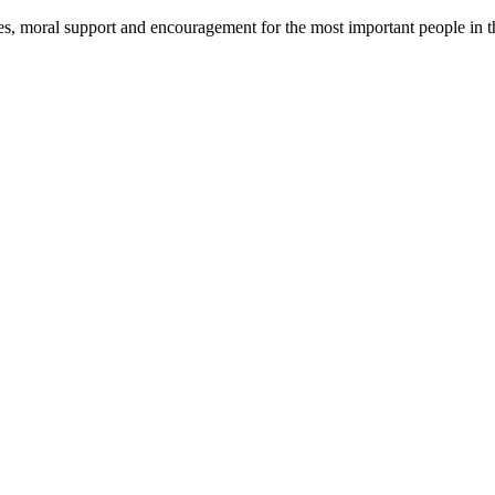
ues, moral support and encouragement for the most important people in t