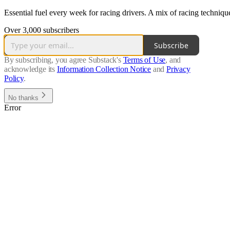
Essential fuel every week for racing drivers. A mix of racing techniq
Over 3,000 subscribers
Subscribe
By subscribing, you agree Substack's
Terms of Use
, and
acknowledge its
Information Collection Notice
and
Privacy
Policy
.
No thanks
Error