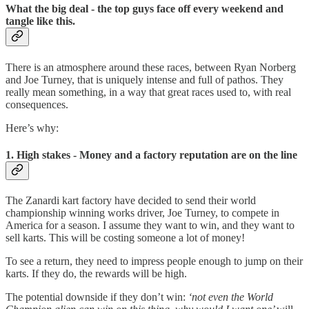
What the big deal - the top guys face off every weekend and
tangle like this.
There is an atmosphere around these races, between Ryan Norberg
and Joe Turney, that is uniquely intense and full of pathos. They
really mean something, in a way that great races used to, with real
consequences.
Here’s why:
1. High stakes - Money and a factory reputation are on the line
The Zanardi kart factory have decided to send their world
championship winning works driver, Joe Turney, to compete in
America for a season. I assume they want to win, and they want to
sell karts. This will be costing someone a lot of money!
To see a return, they need to impress people enough to jump on their
karts. If they do, the rewards will be high.
The potential downside if they don’t win:
‘not even the World