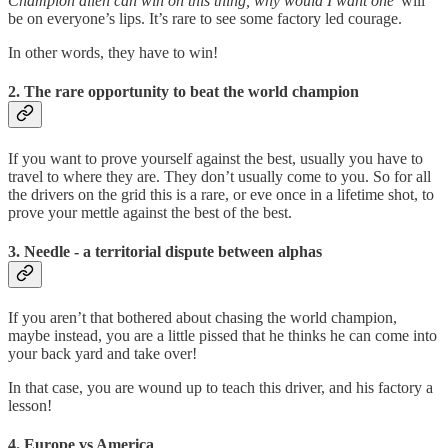
Champion alien can win on this thing, why would I want one’
will
be on everyone’s lips. It’s rare to see some factory led courage.
In other words, they have to win!
2. The rare opportunity to beat the world champion
If you want to prove yourself against the best, usually you have to
travel to where they are. They don’t usually come to you. So for all
the drivers on the grid this is a rare, or eve once in a lifetime shot, to
prove your mettle against the best of the best.
3. Needle - a territorial dispute between alphas
If you aren’t that bothered about chasing the world champion,
maybe instead, you are a little pissed that he thinks he can come into
your back yard and take over!
In that case, you are wound up to teach this driver, and his factory a
lesson!
4. Europe vs America