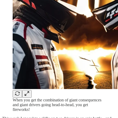
When you get the combination of giant consequences
and giant drivers going head-to-head, you get
fireworks!