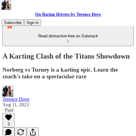
On Racing Drivers by Terence Dove
Subscribe
Sign in
Read distraction-free on Substack
A Karting Clash of the Titans Showdown
Norberg vs Turney is a karting epic. Learn the
coach's take on a spectacular race
Terence Dove
Aug 11, 2023
∙ Paid
3