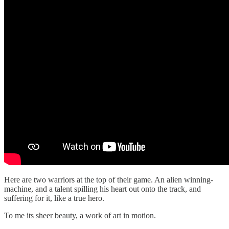
Here are two warriors at the top of their game. An alien winning-
machine, and a talent spilling his heart out onto the track, and
suffering for it, like a true hero.
To me its sheer beauty, a work of art in motion.