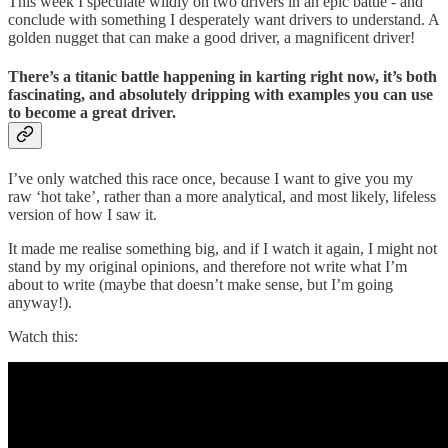
This week I speculate wildly on two drivers in an epic battle - and
conclude with something I desperately want drivers to understand. A
golden nugget that can make a good driver, a magnificent driver!
There’s a titanic battle happening in karting right now, it’s both
fascinating, and absolutely dripping with examples you can use
to become a great driver.
I’ve only watched this race once, because I want to give you my
raw ‘hot take’, rather than a more analytical, and most likely, lifeless
version of how I saw it.
It made me realise something big, and if I watch it again, I might not
stand by my original opinions, and therefore not write what I’m
about to write (maybe that doesn’t make sense, but I’m going
anyway!).
Watch this: