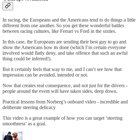
In racing, the Europeans and the Americans tend to do things a little
different from one another. So you get these wonderful battles
between racing cultures, like Ferrari vs Ford in the sixties.
In this case, the Europeans are sending their best guy to go and
show the Americans how its done (which I’m certain everyone
involved would flatly deny, and take offence that such an awful
thing could be inferred!).
But it certainly feels that way to me, and I can’t see how that
impression can be avoided, intended or not.
Now that creates real consequence, and not just for the drivers -
people around the event will have taken sides, deep down.
Practical lessons from Norberg’s onboard video - incredible and
deliberate steering delicacy
This video is a great example of how you can target ‘steering
smoothness’ as a goal.