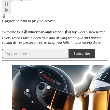
Upgrade to paid to play voiceover
Welcome to a
🔒 subscriber-only edition 🔒
of my weekly newsletter.
Every week I take a deep dive into driving technique and unique
racing driver perspectives, to keep you fully lit as a racing driver.
Subscribe