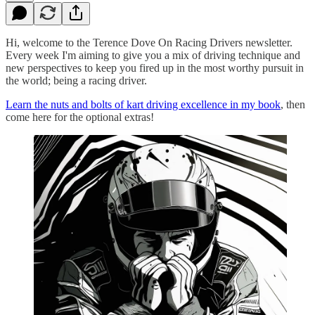
Hi, welcome to the Terence Dove On Racing Drivers newsletter.
Every week I'm aiming to give you a mix of driving technique and
new perspectives to keep you fired up in the most worthy pursuit in
the world; being a racing driver.
Learn the nuts and bolts of kart driving excellence in my book
, then
come here for the optional extras!