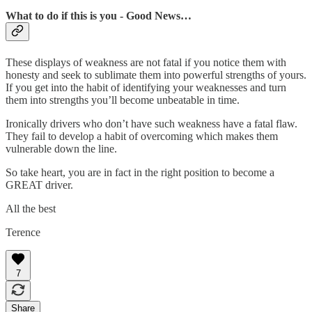
What to do if this is you - Good News…
These displays of weakness are not fatal if you notice them with
honesty and seek to sublimate them into powerful strengths of yours.
If you get into the habit of identifying your weaknesses and turn
them into strengths you’ll become unbeatable in time.
Ironically drivers who don’t have such weakness have a fatal flaw.
They fail to develop a habit of overcoming which makes them
vulnerable down the line.
So take heart, you are in fact in the right position to become a
GREAT driver.
All the best
Terence
7
Share