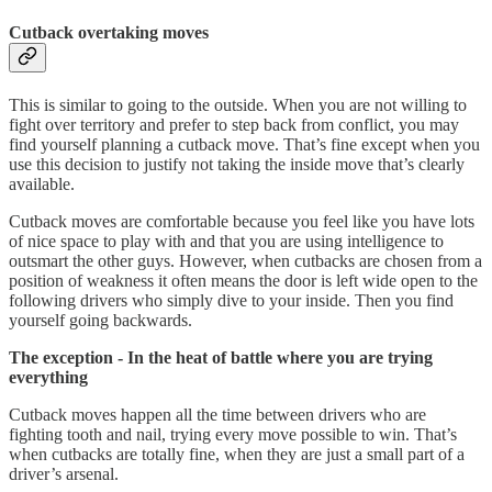
Cutback overtaking moves
This is similar to going to the outside. When you are not willing to
fight over territory and prefer to step back from conflict, you may
find yourself planning a cutback move. That’s fine except when you
use this decision to justify not taking the inside move that’s clearly
available.
Cutback moves are comfortable because you feel like you have lots
of nice space to play with and that you are using intelligence to
outsmart the other guys. However, when cutbacks are chosen from a
position of weakness it often means the door is left wide open to the
following drivers who simply dive to your inside. Then you find
yourself going backwards.
The exception - In the heat of battle where you are trying
everything
Cutback moves happen all the time between drivers who are
fighting tooth and nail, trying every move possible to win. That’s
when cutbacks are totally fine, when they are just a small part of a
driver’s arsenal.