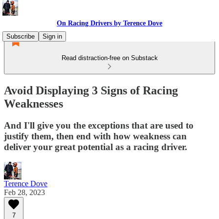
On Racing Drivers by Terence Dove
Subscribe
Sign in
Read distraction-free on Substack
Avoid Displaying 3 Signs of Racing
Weaknesses
And I'll give you the exceptions that are used to
justify them, then end with how weakness can
deliver your great potential as a racing driver.
Terence Dove
Feb 28, 2023
7