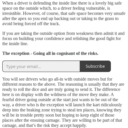
When a driver is defending the inside line there is a lovely big safe
space on the outside which, to a driver feeling vulnerable, is
irresistible. However, of course, that safe space becomes very unsafe
after the apex so you end up backing out or taking to the grass to
avoid being forced off the track.
If you are taking the outside option from weakness then admit it and
focus on building your confidence and relishing the good fight for
the inside line.
The exception - Going all in cognisant of the risks.
Subscribe
You will see drivers who go all-in with outside moves but for
different reasons to the above. The reasoning is usually that they are
ready to roll the dice and are truly going to send it. The difference
here is on display with the wildness of the move they make. A
fearful driver going outside at the start just wants to be out of the
way, a driver who is the exception will launch the kart ridiculously
deep into the braking zone trying to steal ten places, knowing they
will be in trouble pretty soon but hoping to keep eight of those
places after the ensuing carnage. They are willing to be part of that
carnage, and that’s the risk they accept happily.