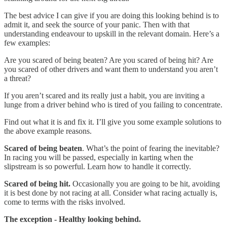
The best advice I can give if you are doing this looking behind is to
admit it, and seek the source of your panic. Then with that
understanding endeavour to upskill in the relevant domain. Here’s a
few examples:
Are you scared of being beaten? Are you scared of being hit? Are
you scared of other drivers and want them to understand you aren’t
a threat?
If you aren’t scared and its really just a habit, you are inviting a
lunge from a driver behind who is tired of you failing to concentrate.
Find out what it is and fix it. I’ll give you some example solutions to
the above example reasons.
Scared of being beaten
. What’s the point of fearing the inevitable?
In racing you will be passed, especially in karting when the
slipstream is so powerful. Learn how to handle it correctly.
Scared of being hit.
Occasionally you are going to be hit, avoiding
it is best done by not racing at all. Consider what racing actually is,
come to terms with the risks involved.
The exception - Healthy looking behind.