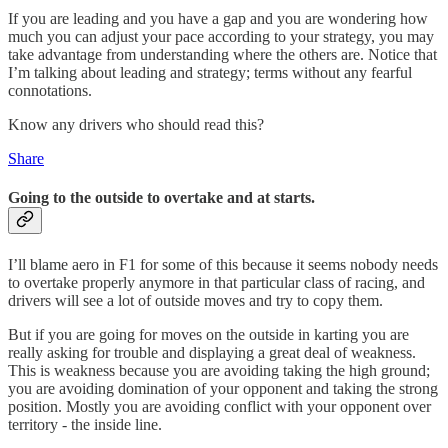
If you are leading and you have a gap and you are wondering how
much you can adjust your pace according to your strategy, you may
take advantage from understanding where the others are. Notice that
I’m talking about leading and strategy; terms without any fearful
connotations.
Know any drivers who should read this?
Share
Going to the outside to overtake and at starts.
I’ll blame aero in F1 for some of this because it seems nobody needs
to overtake properly anymore in that particular class of racing, and
drivers will see a lot of outside moves and try to copy them.
But if you are going for moves on the outside in karting you are
really asking for trouble and displaying a great deal of weakness.
This is weakness because you are avoiding taking the high ground;
you are avoiding domination of your opponent and taking the strong
position. Mostly you are avoiding conflict with your opponent over
territory - the inside line.