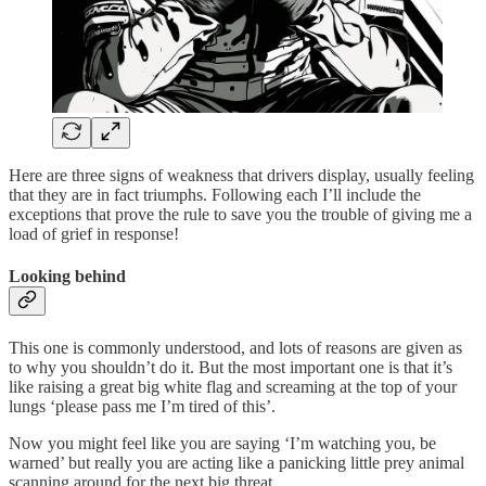
Here are three signs of weakness that drivers display, usually feeling
that they are in fact triumphs. Following each I’ll include the
exceptions that prove the rule to save you the trouble of giving me a
load of grief in response!
Looking behind
This one is commonly understood, and lots of reasons are given as
to why you shouldn’t do it. But the most important one is that it’s
like raising a great big white flag and screaming at the top of your
lungs ‘please pass me I’m tired of this’.
Now you might feel like you are saying ‘I’m watching you, be
warned’ but really you are acting like a panicking little prey animal
scanning around for the next big threat.