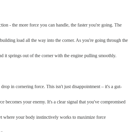
iction - the more force you can handle, the faster you're going. The
 building load all the way into the corner. As you're going through the
nd it springs out of the corner with the engine pulling smoothly.
rop in cornering force. This isn't just disappointment – it's a gut-
 force becomes your enemy. It's a clear signal that you've compromised
ndset where your body instinctively works to maximize force