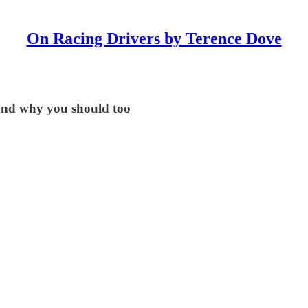
On Racing Drivers by Terence Dove
 and why you should too