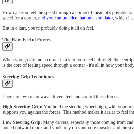
How can you feel the speed through a corner? I mean, it's possible t
speed for a corner,
and you can practice that on a simulator
, which I 
But in a kart, you're probably doing it all on feel.
The Raw Feel of Forces
When you go around a corner in a kart, you feel it through the centripe
is the core of feeling speed through a corner - it's all in how your body
Steering Grip Techniques
There are two main ways drivers feel and control these forces:
High Steering Grip:
You hold the steering wheel high, with your arms
supports you against the forces. This method makes it easier to feel th
Low Steering Grip:
Many drivers, especially those coming from cadet
pulled outward more, and you'll rely on your core muscles and the seat 