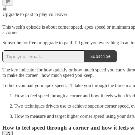
Upgrade to paid to play voiceover
This week's episode is about corner speed, apex speed or minimum spe
a corner.
Subscribe for free or upgrade to paid. I’ll give you everything I can 
Subscribe
The key indicator for how quickly or how much speed you carry throug
to make the corner - how much speed you keep.
To help you nail your apex speed, I’ll take you through the three main
How to feel speed through a corner and how it feels when it's ri
Two techniques drivers use to achieve superior corner speed, e
How to measure and target higher corner speed using your data
How to feel speed through a corner and how it feels wh