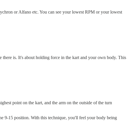
 Mychron or Alfano etc. You can see your lowest RPM or your lowest
 there is. It's about holding force in the kart and your own body. This
ghest point on the kart, and the arm on the outside of the turn
e 9-15 position. With this technique, you'll feel your body being