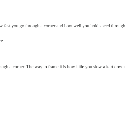
 how fast you go through a corner and how well you hold speed through
re.
ugh a corner. The way to frame it is how little you slow a kart down