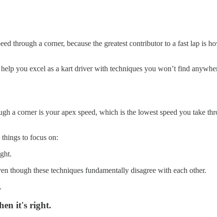
ed through a corner, because the greatest contributor to a fast lap is
to help you excel as a kart driver with techniques you won’t find anywhe
h a corner is your apex speed, which is the lowest speed you take thro
 things to focus on:
ght.
ven though these techniques fundamentally disagree with each other.
.
en it's right.