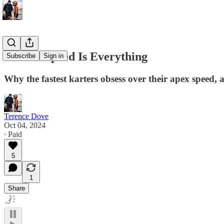
Corner Speed Is Everything
Subscribe
Sign in
Why the fastest karters obsess over their apex speed,
Terence Dove
Oct 04, 2024
∙ Paid
5
1
Share