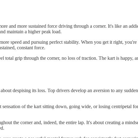
 more and more sustained force driving through a corner. It's like an add
 and maintain a higher peak load.
more speed and pursuing perfect stability. When you get it right, you're
ustained, constant force.
 total grip through the corner, no loss of traction. The kart is happy, a
about despising its loss. Top drivers develop an aversion to any sudden d
at sensation of the kart sitting down, going wide, or losing centripetal
oughout the corner and, indeed, the entire lap. It's about creating a mi
ed.