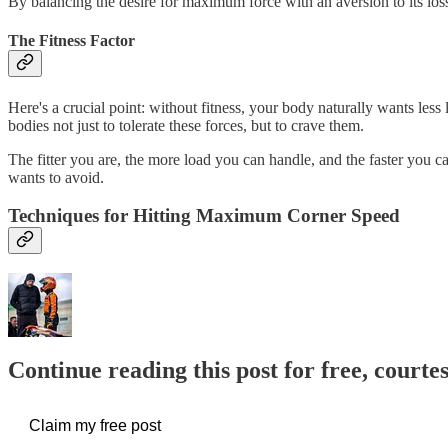
By balancing the desire for maximum force with an aversion to its los
The Fitness Factor
Here's a crucial point: without fitness, your body naturally wants less 
bodies not just to tolerate these forces, but to crave them.
The fitter you are, the more load you can handle, and the faster you can
wants to avoid.
Techniques for Hitting Maximum Corner Speed
Continue reading this post for free, courte
Claim my free post