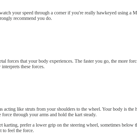
o watch your speed through a corner if you're really hawkeyed using a
strongly recommend you do.
tal forces that your body experiences. The faster you go, the more force
 interprets these forces.
 acting like struts from your shoulders to the wheel. Your body is the hi
e force through your arms and hold the kart steady.
 karting, prefer a lower grip on the steering wheel, sometimes below th
to feel the force.