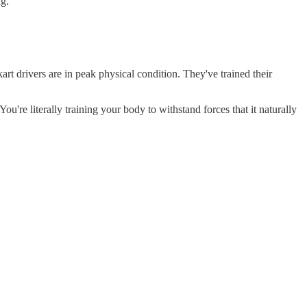
ng.
kart drivers are in peak physical condition. They've trained their
ou're literally training your body to withstand forces that it naturally