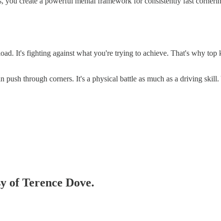
s, you create a powerful mental framework for consistently fast corneri
load. It's fighting against what you're trying to achieve. That's why top 
 push through corners. It's a physical battle as much as a driving skill. Y
sy of Terence Dove.