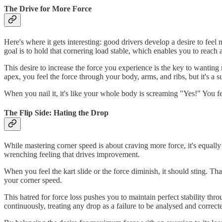
The Drive for More Force
Here's where it gets interesting: good drivers develop a desire to feel
goal is to hold that cornering load stable, which enables you to reach
This desire to increase the force you experience is the key to wanting 
apex, you feel the force through your body, arms, and ribs, but it's a s
When you nail it, it's like your whole body is screaming "Yes!" You feel
The Flip Side: Hating the Drop
While mastering corner speed is about craving more force, it's equally 
wrenching feeling that drives improvement.
When you feel the kart slide or the force diminish, it should sting. Th
your corner speed.
This hatred for force loss pushes you to maintain perfect stability thr
continuously, treating any drop as a failure to be analysed and correct