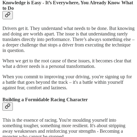
Knowledge is Easy - It’s Everywhere, You Already Know What
to Do
Drivers get it. They understand what needs to be done. But knowing
and doing are worlds apart. The issue is that understanding rarely
translates directly into performance. There’s always something else –
a deeper challenge that stops a driver from executing the technique
in question.
When we get to the root cause of these issues, it becomes clear that
what a driver needs is a personal transformation.
When you commit to improving your driving, you're signing up for
a battle that goes beyond the track – it's a battle within yourself
against fear, comfort and laziness.
Building a Formidable Racing Character
This is the essence of racing. You're moulding yourself into
something tougher, something more resilient. It's about stripping
away weaknesses and reinforcing your strengths - Becoming a
monster who cannot be stopped.