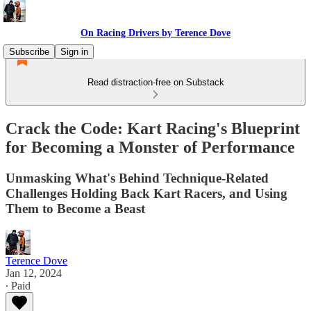
On Racing Drivers by Terence Dove
Subscribe
Sign in
Read distraction-free on Substack
Crack the Code: Kart Racing's Blueprint
for Becoming a Monster of Performance
Unmasking What's Behind Technique-Related
Challenges Holding Back Kart Racers, and Using
Them to Become a Beast
Terence Dove
Jan 12, 2024
∙ Paid