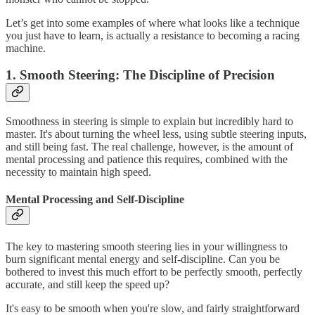
Let’s get into some examples of where what looks like a technique
you just have to learn, is actually a resistance to becoming a racing
machine.
1. Smooth Steering: The Discipline of Precision
Smoothness in steering is simple to explain but incredibly hard to
master. It's about turning the wheel less, using subtle steering inputs,
and still being fast. The real challenge, however, is the amount of
mental processing and patience this requires, combined with the
necessity to maintain high speed.
Mental Processing and Self-Discipline
The key to mastering smooth steering lies in your willingness to
burn significant mental energy and self-discipline. Can you be
bothered to invest this much effort to be perfectly smooth, perfectly
accurate, and still keep the speed up?
It's easy to be smooth when you're slow, and fairly straightforward