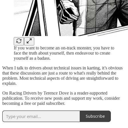
If you want to become an on-track monster, you have to
face the truth about yourself, then endeavour to create
yourself as a badass.
When I talk to drivers about technical issues in karting, it’s obvious
that these discussions are just a route to what's really behind the
problem. Most technical aspects of driving are straightforward to
explain.
On Racing Drivers by Terence Dove is a reader-supported
publication. To receive new posts and support my work, consider
becoming a free or paid subscriber.
Subscribe