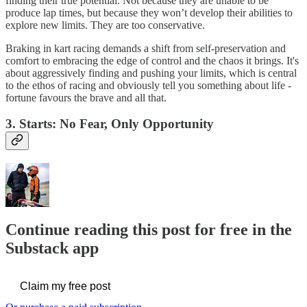
finding their true potential. Not because they are unable to be
produce lap times, but because they won’t develop their abilities to
explore new limits. They are too conservative.
Braking in kart racing demands a shift from self-preservation and
comfort to embracing the edge of control and the chaos it brings. It's
about aggressively finding and pushing your limits, which is central
to the ethos of racing and obviously tell you something about life -
fortune favours the brave and all that.
3. Starts: No Fear, Only Opportunity
Continue reading this post for free in the
Substack app
Claim my free post