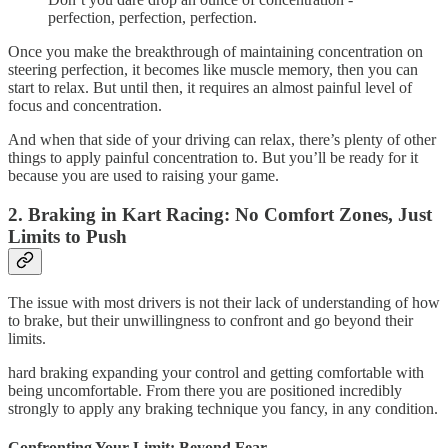
perfection, perfection, perfection.
Once you make the breakthrough of maintaining concentration on
steering perfection, it becomes like muscle memory, then you can
start to relax. But until then, it requires an almost painful level of
focus and concentration.
And when that side of your driving can relax, there’s plenty of other
things to apply painful concentration to. But you’ll be ready for it
because you are used to raising your game.
2. Braking in Kart Racing: No Comfort Zones, Just
Limits to Push
The issue with most drivers is not their lack of understanding of how
to brake, but their unwillingness to confront and go beyond their
limits.
hard braking expanding your control and getting comfortable with
being uncomfortable. From there you are positioned incredibly
strongly to apply any braking technique you fancy, in any condition.
Confronting Your Limit: Beyond Fear