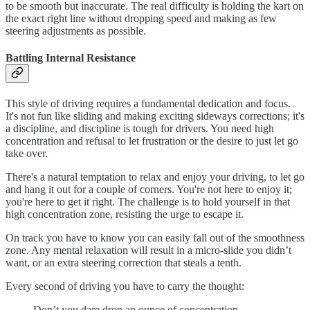
to be smooth but inaccurate. The real difficulty is holding the kart on
the exact right line without dropping speed and making as few
steering adjustments as possible.
Battling Internal Resistance
This style of driving requires a fundamental dedication and focus.
It's not fun like sliding and making exciting sideways corrections; it's
a discipline, and discipline is tough for drivers. You need high
concentration and refusal to let frustration or the desire to just let go
take over.
There's a natural temptation to relax and enjoy your driving, to let go
and hang it out for a couple of corners. You're not here to enjoy it;
you're here to get it right. The challenge is to hold yourself in that
high concentration zone, resisting the urge to escape it.
On track you have to know you can easily fall out of the smoothness
zone. Any mental relaxation will result in a micro-slide you didn’t
want, or an extra steering correction that steals a tenth.
Every second of driving you have to carry the thought:
Don’t you dare drop an ounce of concentration -