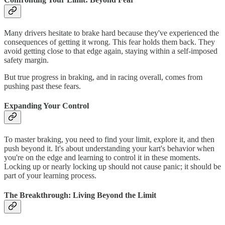
Many drivers hesitate to brake hard because they've experienced the
consequences of getting it wrong. This fear holds them back. They
avoid getting close to that edge again, staying within a self-imposed
safety margin.
But true progress in braking, and in racing overall, comes from
pushing past these fears.
Expanding Your Control
To master braking, you need to find your limit, explore it, and then
push beyond it. It's about understanding your kart's behavior when
you're on the edge and learning to control it in these moments.
Locking up or nearly locking up should not cause panic; it should be
part of your learning process.
The Breakthrough: Living Beyond the Limit