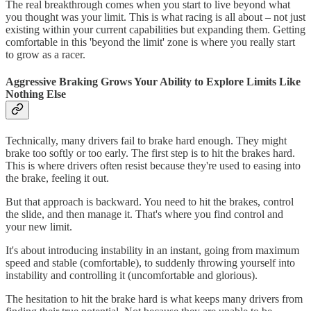
The real breakthrough comes when you start to live beyond what
you thought was your limit. This is what racing is all about – not just
existing within your current capabilities but expanding them. Getting
comfortable in this 'beyond the limit' zone is where you really start
to grow as a racer.
Aggressive Braking Grows Your Ability to Explore Limits Like
Nothing Else
Technically, many drivers fail to brake hard enough. They might
brake too softly or too early. The first step is to hit the brakes hard.
This is where drivers often resist because they're used to easing into
the brake, feeling it out.
But that approach is backward. You need to hit the brakes, control
the slide, and then manage it. That's where you find control and
your new limit.
It's about introducing instability in an instant, going from maximum
speed and stable (comfortable), to suddenly throwing yourself into
instability and controlling it (uncomfortable and glorious).
The hesitation to hit the brake hard is what keeps many drivers from