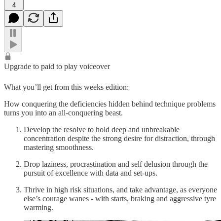
4
Upgrade to paid to play voiceover
What you’ll get from this weeks edition:
How conquering the deficiencies hidden behind technique problems
turns you into an all-conquering beast.
Develop the resolve to hold deep and unbreakable
concentration despite the strong desire for distraction, through
mastering smoothness.
Drop laziness, procrastination and self delusion through the
pursuit of excellence with data and set-ups.
Thrive in high risk situations, and take advantage, as everyone
else’s courage wanes - with starts, braking and aggressive tyre
warming.