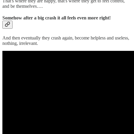
That's where they are happy, that's where they get to feel control,
and be themselves….
Somehow after a big crash it all feels even more right!
And then eventually they crash again, become helpless and useless,
nothing, irrelevant.