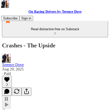
On Racing Drivers by Terence Dove
Subscribe
Sign in
Read distraction-free on Substack
Crashes - The Upside
Terence Dove
Aug 29, 2025
∙ Paid
7