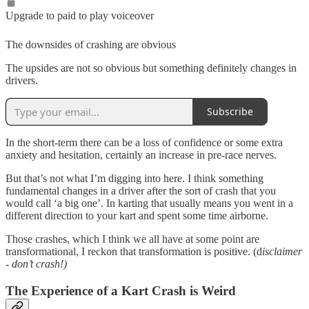
Upgrade to paid to play voiceover
The downsides of crashing are obvious
The upsides are not so obvious but something definitely changes in
drivers.
Subscribe
In the short-term there can be a loss of confidence or some extra
anxiety and hesitation, certainly an increase in pre-race nerves.
But that’s not what I’m digging into here. I think something
fundamental changes in a driver after the sort of crash that you
would call ‘a big one’. In karting that usually means you went in a
different direction to your kart and spent some time airborne.
Those crashes, which I think we all have at some point are
transformational, I reckon that transformation is positive. (d
isclaimer
- don’t crash!)
The Experience of a Kart Crash is Weird