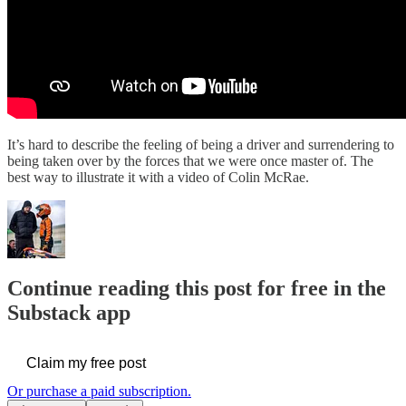
It’s hard to describe the feeling of being a driver and surrendering to
being taken over by the forces that we were once master of. The
best way to illustrate it with a video of Colin McRae.
Continue reading this post for free in the
Substack app
Claim my free post
Or purchase a paid subscription.