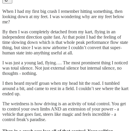
When I had my first big crash I remember hitting something, then
looking down at my feet. I was wondering why are my feet below
me?
By then I was completely detached from my kart, flying in an
independent direction quite fast. At that point I had the feeling of
time slowing down which is that whole peak performance flow state
thing, but since I was now airborne I couldn’t convert that super-
human state into anything useful at all.
I was just a young lad, flying…. The most prominent thing I noticed
was total silence. Not just external silence but internal silence, no
thoughts - nothing.
I then heard myself groan when my head hit the road. I tumbled
around a bit, and came to rest in a field. I couldn’t see where the kart
ended up.
The weirdness is how driving is an activity of total control. You get
to control your own limbs AND an extension of your power - a
vehicle that goes fast, steers like magic and feels incredible - a
control freak’s paradise.