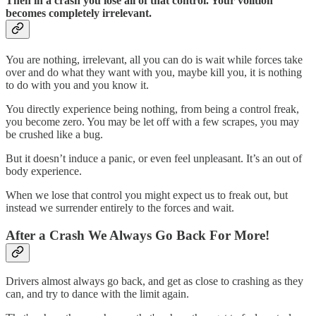
Then in a crash you lose all of that control. Your volition
becomes completely irrelevant.
You are nothing, irrelevant, all you can do is wait while forces take
over and do what they want with you, maybe kill you, it is nothing
to do with you and you know it.
You directly experience being nothing, from being a control freak,
you become zero. You may be let off with a few scrapes, you may
be crushed like a bug.
But it doesn’t induce a panic, or even feel unpleasant. It’s an out of
body experience.
When we lose that control you might expect us to freak out, but
instead we surrender entirely to the forces and wait.
After a Crash We Always Go Back For More!
Drivers almost always go back, and get as close to crashing as they
can, and try to dance with the limit again.