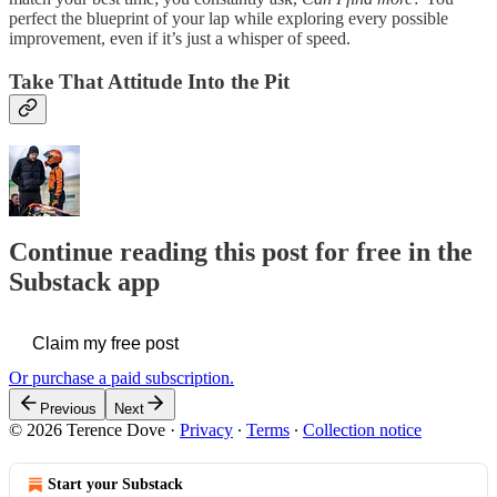
perfect the blueprint of your lap while exploring every possible
improvement, even if it’s just a whisper of speed.
Take That Attitude Into the Pit
Continue reading this post for free in the
Substack app
Claim my free post
Or purchase a paid subscription.
Previous
Next
© 2026 Terence Dove
·
Privacy
∙
Terms
∙
Collection notice
Start your Substack