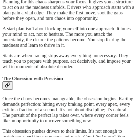
Planning for this chaos sharpens your focus. It gives you a structure
to act on as the madness unfolds. Drivers who approach starts with a
plan gain a vital edge. They make the first move, spot the gaps
before they open, and turn chaos into opportunity.
A start plan isn’t about locking yourself into one approach. It tunes
your mind to act, not to hesitate. The more you attack the
uncertainty, the clearer the patterns become. You stop fearing the
madness and learn to thrive in it.
Starts are where racing strips away everything unnecessary. They
teach you to prepare with purpose, act decisively, and impose your
will in moments of absolute disorder.
The Obsession with Precision
Once the chaos becomes manageable, the obsession begins. Karting
demands perfection: hitting every braking point, every apex, every
exit to a fraction of a second. It’s not about discipline; it’s natural.
The pursuit of the perfect lap takes over, where every corner feels
like an opportunity to uncover something new.
This obsession pushes drivers to their limits. It’s not enough to
match your best time; you constantly ask,
Can I find more?
You