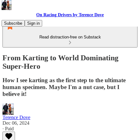
On Racing Drivers by Terence Dove
Subscribe
Sign in
Read distraction-free on Substack
From Karting to World Dominating
Super-Hero
How I see karting as the first step to the ultimate
human specimen. Maybe I'm a nut case, but I
believe it!
Terence Dove
Dec 06, 2024
∙ Paid