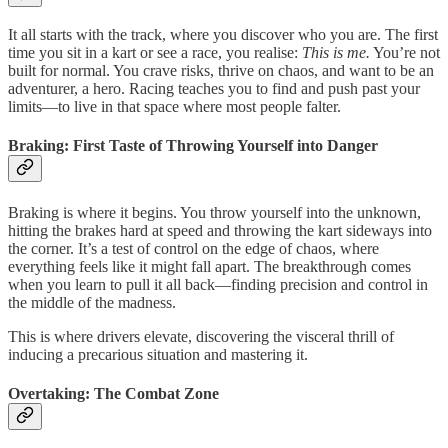
It all starts with the track, where you discover who you are. The first
time you sit in a kart or see a race, you realise:
This is me.
You’re not
built for normal. You crave risks, thrive on chaos, and want to be an
adventurer, a hero. Racing teaches you to find and push past your
limits—to live in that space where most people falter.
Braking: First Taste of Throwing Yourself into Danger
Braking is where it begins. You throw yourself into the unknown,
hitting the brakes hard at speed and throwing the kart sideways into
the corner. It’s a test of control on the edge of chaos, where
everything feels like it might fall apart. The breakthrough comes
when you learn to pull it all back—finding precision and control in
the middle of the madness.
This is where drivers elevate, discovering the visceral thrill of
inducing a precarious situation and mastering it.
Overtaking: The Combat Zone