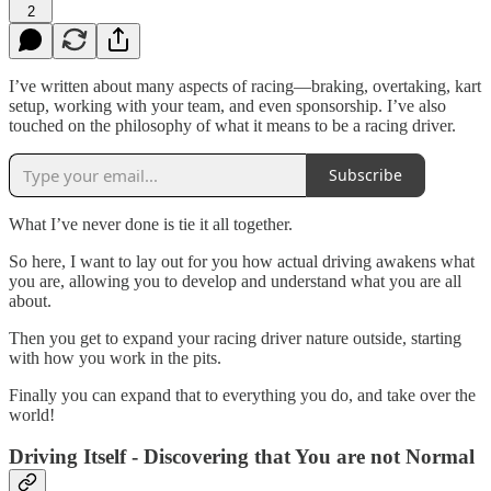
2
I’ve written about many aspects of racing—braking, overtaking, kart
setup, working with your team, and even sponsorship. I’ve also
touched on the philosophy of what it means to be a racing driver.
Subscribe
What I’ve never done is tie it all together.
So here, I want to lay out for you how actual driving awakens what
you are, allowing you to develop and understand what you are all
about.
Then you get to expand your racing driver nature outside, starting
with how you work in the pits.
Finally you can expand that to everything you do, and take over the
world!
Driving Itself - Discovering that You are not Normal