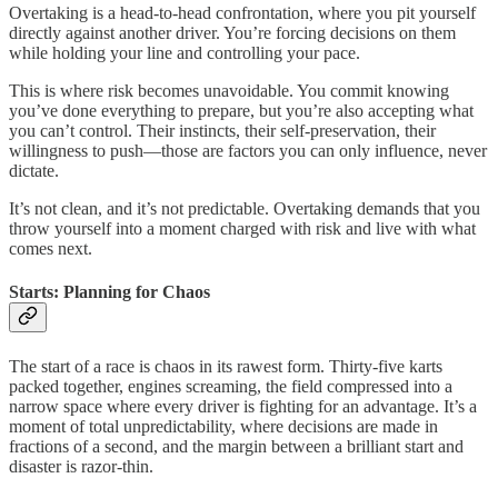
Overtaking is a head-to-head confrontation, where you pit yourself
directly against another driver. You’re forcing decisions on them
while holding your line and controlling your pace.
This is where risk becomes unavoidable. You commit knowing
you’ve done everything to prepare, but you’re also accepting what
you can’t control. Their instincts, their self-preservation, their
willingness to push—those are factors you can only influence, never
dictate.
It’s not clean, and it’s not predictable. Overtaking demands that you
throw yourself into a moment charged with risk and live with what
comes next.
Starts: Planning for Chaos
The start of a race is chaos in its rawest form. Thirty-five karts
packed together, engines screaming, the field compressed into a
narrow space where every driver is fighting for an advantage. It’s a
moment of total unpredictability, where decisions are made in
fractions of a second, and the margin between a brilliant start and
disaster is razor-thin.