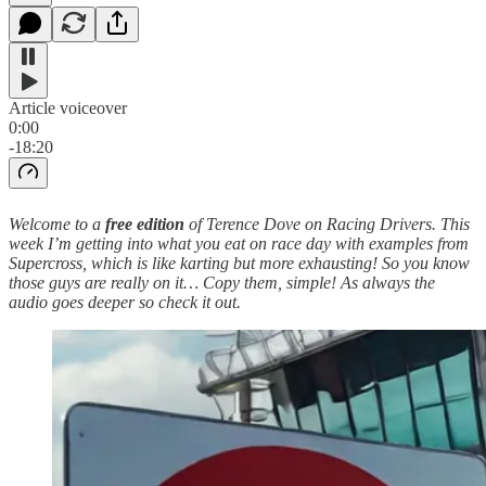
Article voiceover
0:00
-18:20
Welcome to a
free edition
of Terence Dove on Racing Drivers. This
week I’m getting into what you eat on race day with examples from
Supercross, which is like karting but more exhausting! So you know
those guys are really on it… Copy them, simple! As always the
audio goes deeper so check it out.