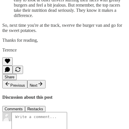
burgers and feel a bit jealous. But remember, the top racers
take their nutrition dead seriously. They know it makes a
difference.
So, next time you're at the track, swerve the burger van and go for
the sweet potatoes.
Thanks for reading,
Terence
Share
Previous
Next
Discussion about this post
Comments
Restacks