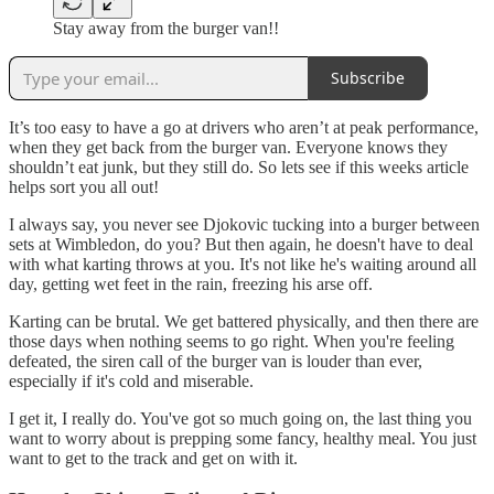
Stay away from the burger van!!
Subscribe
It’s too easy to have a go at drivers who aren’t at peak performance,
when they get back from the burger van. Everyone knows they
shouldn’t eat junk, but they still do. So lets see if this weeks article
helps sort you all out!
I always say, you never see Djokovic tucking into a burger between
sets at Wimbledon, do you? But then again, he doesn't have to deal
with what karting throws at you. It's not like he's waiting around all
day, getting wet feet in the rain, freezing his arse off.
Karting can be brutal. We get battered physically, and then there are
those days when nothing seems to go right. When you're feeling
defeated, the siren call of the burger van is louder than ever,
especially if it's cold and miserable.
I get it, I really do. You've got so much going on, the last thing you
want to worry about is prepping some fancy, healthy meal. You just
want to get to the track and get on with it.