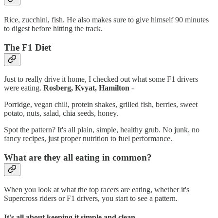
Rice, zucchini, fish. He also makes sure to give himself 90 minutes
to digest before hitting the track.
The F1 Diet
Just to really drive it home, I checked out what some F1 drivers
were eating.
Rosberg, Kvyat, Hamilton
-
Porridge, vegan chili, protein shakes, grilled fish, berries, sweet
potato, nuts, salad, chia seeds, honey.
Spot the pattern? It's all plain, simple, healthy grub. No junk, no
fancy recipes, just proper nutrition to fuel performance.
What are they all eating in common?
When you look at what the top racers are eating, whether it's
Supercross riders or F1 drivers, you start to see a pattern.
It's all about keeping it simple and clean.