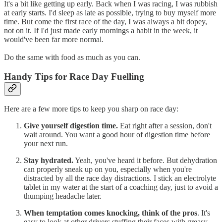
It's a bit like getting up early. Back when I was racing, I was rubbish
at early starts. I'd sleep as late as possible, trying to buy myself more
time. But come the first race of the day, I was always a bit dopey,
not on it. If I'd just made early mornings a habit in the week, it
would've been far more normal.
Do the same with food as much as you can.
Handy Tips for Race Day Fuelling
Here are a few more tips to keep you sharp on race day:
Give yourself digestion time.
Eat right after a session, don't
wait around. You want a good hour of digestion time before
your next run.
Stay hydrated.
Yeah, you've heard it before. But dehydration
can properly sneak up on you, especially when you're
distracted by all the race day distractions. I stick an electrolyte
tablet in my water at the start of a coaching day, just to avoid a
thumping headache later.
When temptation comes knocking, think of the pros
. It's
easy to look at other drivers stuffing their faces with greasy