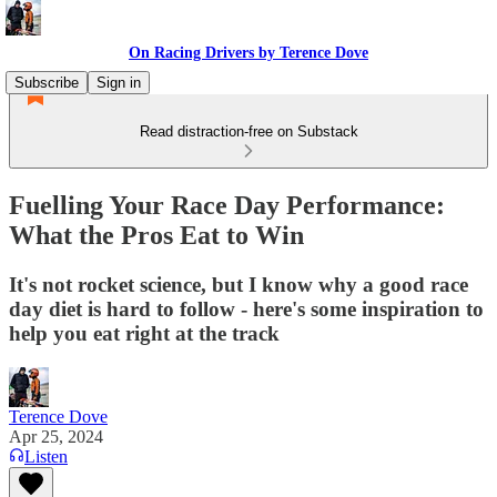
On Racing Drivers by Terence Dove
Subscribe
Sign in
Read distraction-free on Substack
Fuelling Your Race Day Performance:
What the Pros Eat to Win
It's not rocket science, but I know why a good race
day diet is hard to follow - here's some inspiration to
help you eat right at the track
Terence Dove
Apr 25, 2024
Listen