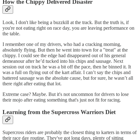
How the Chippy Delivered Disaster
Look, I don't like being a buzzkill at the track. But the truth is, if
you're not eating right on race day, you are leaving performance on
the table.
I remember one of my drivers, who had a cracking morning,
absolutely flying. But then he went into town for a "treat" at the
chippy. I could see the edge had disappeared out of his general
demeanour after he’d tucked into his chips and sausage. Next
session out on track he was a bit off the pace, then he binned it. It
was a full on flying out of the kart affair. I can’t say the chips and
battered sausage was the absolute cause, but for sure, he wasn’t all
there right after eating that lot.
Extreme case? Maybe. But it's not uncommon for drivers to lose
their mojo after eating something that's just not fit for racing.
Learning from the Supercross Warriors Diet
Supercross riders are probably the closest thing to karters in terms of
their race day routine. They've got long days, plenty of sitting