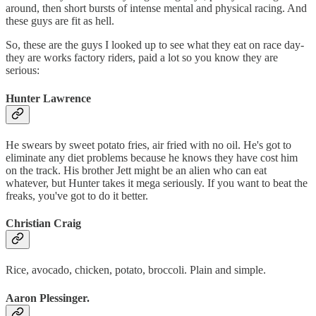
around, then short bursts of intense mental and physical racing. And
these guys are fit as hell.
So, these are the guys I looked up to see what they eat on race day-
they are works factory riders, paid a lot so you know they are
serious:
Hunter Lawrence
He swears by sweet potato fries, air fried with no oil. He's got to
eliminate any diet problems because he knows they have cost him
on the track. His brother Jett might be an alien who can eat
whatever, but Hunter takes it mega seriously. If you want to beat the
freaks, you've got to do it better.
Christian Craig
Rice, avocado, chicken, potato, broccoli. Plain and simple.
Aaron Plessinger.