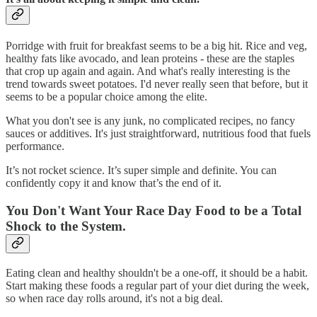
Porridge with fruit for breakfast seems to be a big hit. Rice and veg,
healthy fats like avocado, and lean proteins - these are the staples
that crop up again and again. And what's really interesting is the
trend towards sweet potatoes. I'd never really seen that before, but it
seems to be a popular choice among the elite.
What you don't see is any junk, no complicated recipes, no fancy
sauces or additives. It's just straightforward, nutritious food that fuels
performance.
It’s not rocket science. It’s super simple and definite. You can
confidently copy it and know that’s the end of it.
Y
ou Don't Want Your Race Day Food to be a Total
Shock to the System.
Eating clean and healthy shouldn't be a one-off, it should be a habit.
Start making these foods a regular part of your diet during the week,
so when race day rolls around, it's not a big deal.