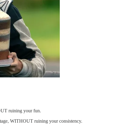
OUT ruining your fun.
vantage, WITHOUT ruining your consistency.