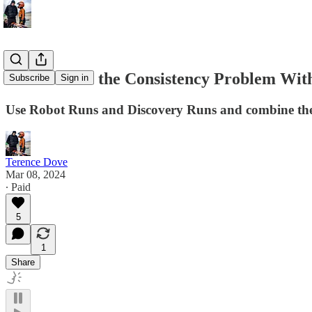
How to Beat the Consistency Problem Wit
Subscribe
Sign in
Use Robot Runs and Discovery Runs and combine them
Terence Dove
Mar 08, 2024
∙ Paid
5
1
Share