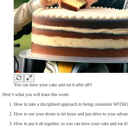
You can have your cake and eat it after all!!
Here’s what you will learn this week:
How to take a disciplined approach to being consistent WITH
How to use your desire to let loose and just drive to your ad
How to put it all together, so you can have your cake and eat it!