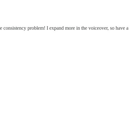
e consistency problem! I expand more in the voiceover, so have a