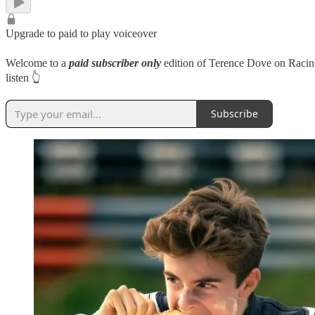
Upgrade to paid to play voiceover
Welcome to a
paid subscriber only
edition of Terence Dove on Racing
listen 👆
Subscribe