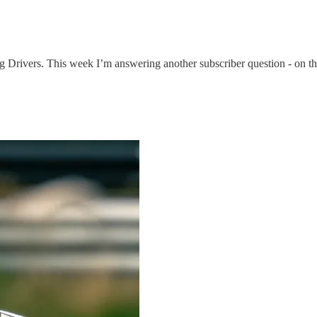
 Drivers. This week I’m answering another subscriber question - on th