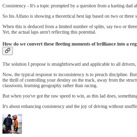
Consistency - It's a topic prompted by a question from a karting dad a
So his Alfano is showing a theoretical best lap based on two or three spl
When this is deduced from a limited number of splits, say two or three,
Yet, the actual laps aren't reflecting this potential.
How do we convert these fleeting moments of brilliance into a re
The solution I propose is straightforward and applicable to all drivers,
Now, the typical response to inconsistency is to preach discipline. Bu
the thrill of controlling your destiny on the track, away from the st
classroom, learning geography rather than racing.
But when you've got the raw speed to win, as this lad does, somethin
It's about enhancing consistency and the joy of driving without snuffing