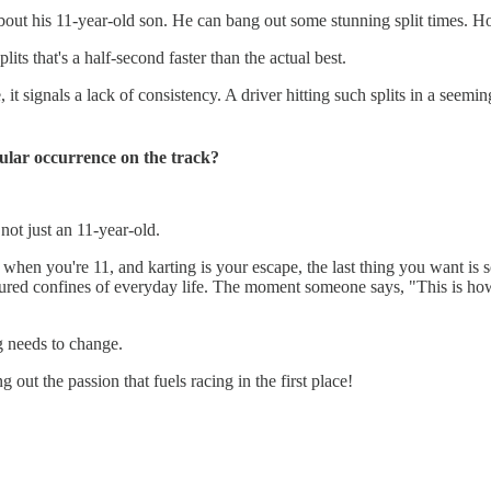
bout his 11-year-old son. He can bang out some stunning split times. Howe
its that's a half-second faster than the actual best.
 it signals a lack of consistency. A driver hitting such splits in a seemi
gular occurrence on the track?
 not just an 11-year-old.
t when you're 11, and karting is your escape, the last thing you want is
ructured confines of everyday life. The moment someone says, "This is ho
g needs to change.
 out the passion that fuels racing in the first place!