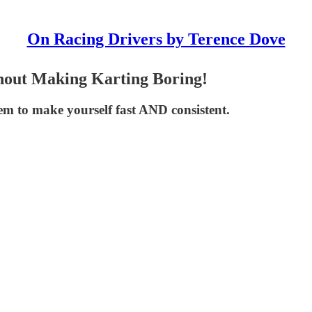
On Racing Drivers by Terence Dove
hout Making Karting Boring!
 to make yourself fast AND consistent.