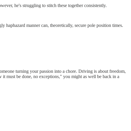
ver, he's struggling to stitch these together consistently.
ngly haphazard manner can, theoretically, secure pole position times.
 someone turning your passion into a chore. Driving is about freedom,
w it must be done, no exceptions," you might as well be back in a