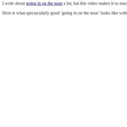
I write about
going in on the nose
a lot, but this video makes it so mu
Here is what spectacularly good ‘going in on the nose’ looks like wit