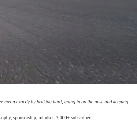
t we mean exactly by braking hard, going in on the nose and keeping
osophy, sponsorship, mindset. 3,000+ subscribers..