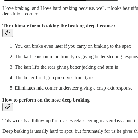
I love braking, and I love hard braking because, well, it looks beautif
deep into a corner.
The ultimate form is taking the braking deep because:
You can brake even later if you carry on braking to the apex
The kart leans onto the front tyres giving better steering respon
The kart lifts the rear giving better jacking and turn in
The better front grip preserves front tyres
Eliminates mid corner understeer giving a crisp exit response
How to perform on the nose deep braking
This week is a follow up from last weeks steering masterclass - and thi
Deep braking is usually hard to spot, but fortunately for us he gives 