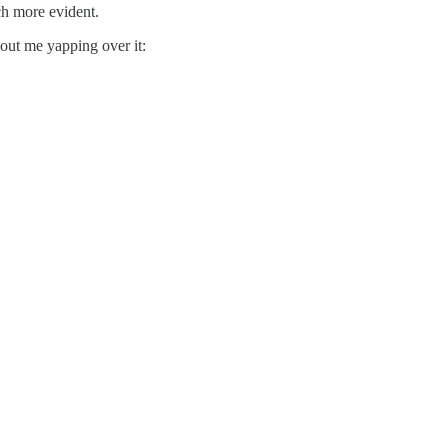
ch more evident.
hout me yapping over it: