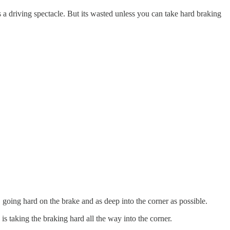
s a driving spectacle. But its wasted unless you can take hard braking
 going hard on the brake and as deep into the corner as possible.
s taking the braking hard all the way into the corner.