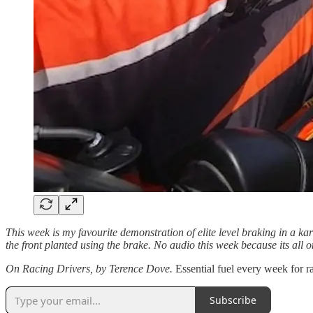
This week is my favourite demonstration of elite level braking in a k
the front planted using the brake. No audio this week because its all o
On Racing Drivers, by Terence Dove.
Essential fuel every week for r
Subscribe