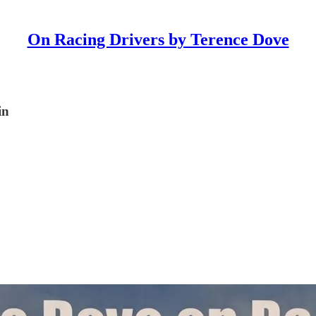
On Racing Drivers by Terence Dove
in