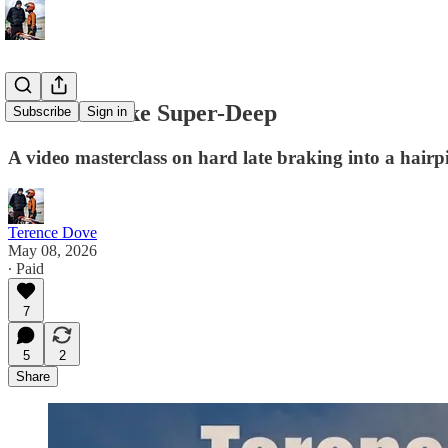
How to Brake Super-Deep
Subscribe
Sign in
A video masterclass on hard late braking into a hairp
Terence Dove
May 08, 2026
∙ Paid
7
5
2
Share