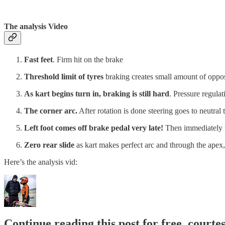
The analysis Video
Fast feet
. Firm hit on the brake
Threshold limit of tyres
braking creates small amount of opposi
As kart begins turn in, braking is still hard
. Pressure regulat
The corner arc.
After rotation is done steering goes to neutral t
Left foot comes off brake pedal very late!
Then immediately r
Zero rear slide
as kart makes perfect arc and through the apex, 
Here’s the analysis vid:
Continue reading this post for free, courte