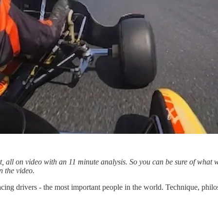
art, all on video with an 11 minute analysis. So you can be sure of wha
n the video.
acing drivers - the most important people in the world. Technique, phil