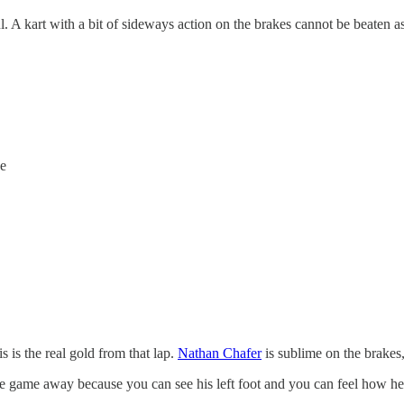
ul. A kart with a bit of sideways action on the brakes cannot be beaten a
se
s is the real gold from that lap.
Nathan Chafer
is sublime on the brakes,
the game away because you can see his left foot and you can feel how he i