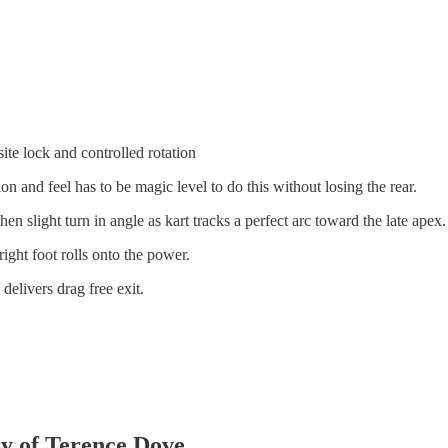
te lock and controlled rotation
ion and feel has to be magic level to do this without losing the rear.
hen slight turn in angle as kart tracks a perfect arc toward the late apex.
ight foot rolls onto the power.
delivers drag free exit.
sy of Terence Dove.