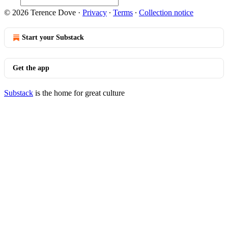
© 2026 Terence Dove
·
Privacy
∙
Terms
∙
Collection notice
Start your Substack
Get the app
Substack
is the home for great culture