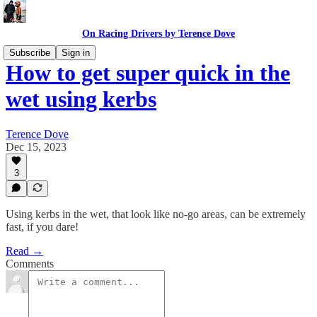
On Racing Drivers by Terence Dove
Subscribe
Sign in
How to get super quick in the
wet using kerbs
Terence Dove
Dec 15, 2023
3
Using kerbs in the wet, that look like no-go areas, can be extremely
fast, if you dare!
Read →
Comments