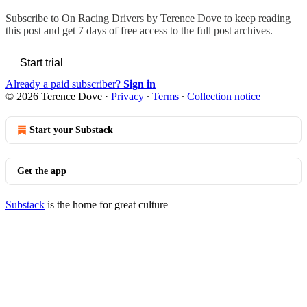
Subscribe to
On Racing Drivers by Terence Dove
to keep reading
this post and get 7 days of free access to the full post archives.
Start trial
Already a paid subscriber?
Sign in
© 2026 Terence Dove
·
Privacy
∙
Terms
∙
Collection notice
Start your Substack
Get the app
Substack
is the home for great culture