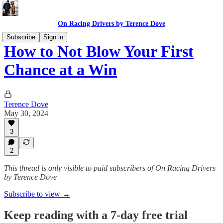
On Racing Drivers by Terence Dove
Subscribe
Sign in
How to Not Blow Your First
Chance at a Win
Terence Dove
May 30, 2024
3
2
This thread is only visible to paid subscribers of On Racing Drivers
by Terence Dove
Subscribe to view →
Keep reading with a 7-day free trial