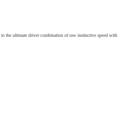
to the ultimate driver combination of raw instinctive speed with