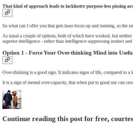
That kind of approach leads to lacklustre purpose-less pissing a
So what can I offer you that gets laser-focus up and running, so the sma
As usual a couple of options, both of which have worked, but neither 
superior intelligence - rather than intelligence suppressing instinct and 
Option 1 - Force Your Over-thinking Mind into Usefu
Over-thinking is a good sign. It indicates signs of life, compared to a l
It is a sign of mental over-capacity, that when put to good use can crea
Continue reading this post for free, courte