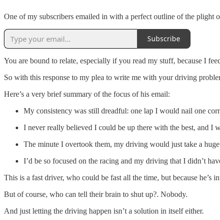
One of my subscribers emailed in with a perfect outline of the plight 
Subscribe
You are bound to relate, especially if you read my stuff, because I feed
So with this response to my plea to write me with your driving problem
Here’s a very brief summary of the focus of his email:
My consistency was still dreadful: one lap I would nail one corn
I never really believed I could be up there with the best, and I 
The minute I overtook them, my driving would just take a huge
I’d be so focused on the racing and my driving that I didn’t ha
This is a fast driver, who could be fast all the time, but because he’s
But of course, who can tell their brain to shut up?. Nobody.
And just letting the driving happen isn’t a solution in itself either.