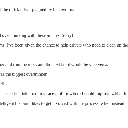
of the quick driver plagued by his own brain.
 over-thinking with these articles. Sorry!
s, I’ve been given the chance to help drivers who need to clean up thei
er and ruin the next, and the next lap it would be vice versa.
was the biggest overthinker.
 dip.
ve space to think about my race-craft or where I could improve while dri
 intelligent his brain likes to get involved with the process, when inste