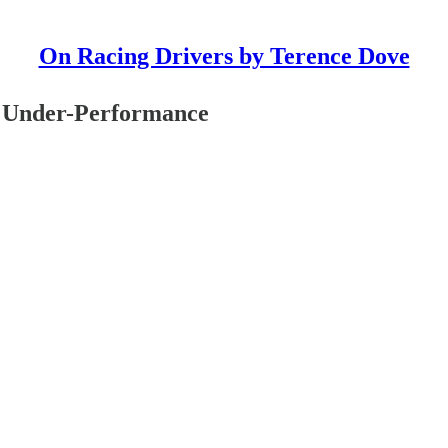
On Racing Drivers by Terence Dove
d Under-Performance