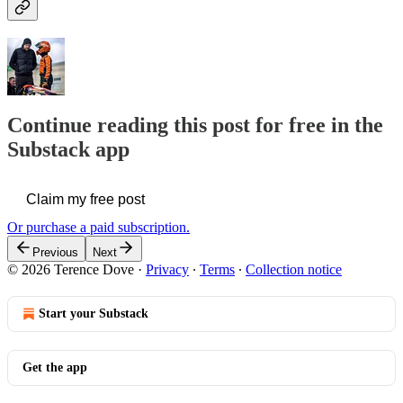
Continue reading this post for free in the
Substack app
Claim my free post
Or purchase a paid subscription.
Previous
Next
© 2026 Terence Dove
·
Privacy
∙
Terms
∙
Collection notice
Start your Substack
Get the app