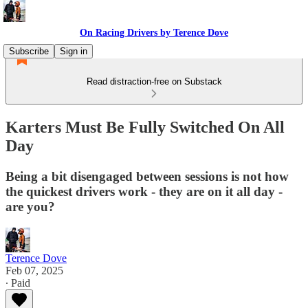
On Racing Drivers by Terence Dove
Subscribe
Sign in
Read distraction-free on Substack
Karters Must Be Fully Switched On All
Day
Being a bit disengaged between sessions is not how
the quickest drivers work - they are on it all day -
are you?
Terence Dove
Feb 07, 2025
∙ Paid