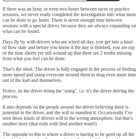
If there was an hour, or even two hours between races or practice
sessions, we never really completed the investigation into what more
can be done to go faster. There is never enough time between
sessions with a special driver, because they are always expanding on
what can be found.
Days fly by with drivers who are wired all day, you get into a kind
of flow state and before you know it the day is finished, you are top
of the time sheets yet still wound up that there are 2 tenths missing
from what you feel can be done.
That’s the ideal. The driver is fully engaged in the process of finding
more speed and using everyone around them to drag even more time
out of the kart and themselves.
Notice, its the driver doing the ‘using’, i.e. it’s the driver driving the
process.
It also depends on the people around the driver believing there is
potential in the driver, and the will to manifest it. Occasionally I’ve
seen those kinds of drivers wilt in the wrong atmosphere, but that’s
another story (that ends with find another team!).
The opposite to this is where a driver is having to be geed up all the