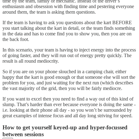
time by the team, family or mechanic. Instead of the driver’s
enthusiasm and obsession with finding time and pestering everyone
around them, the team is asking them questions.
If the team is having to ask you questions about the kart BEFORE
you start talking about the kart in detail, or the team finds something
in the data and has to come find you to show you, then you are on
the back foot.
In this scenario, your team is having to inject energy into the process
of going faster, and they will run out of energy pretty quickly. The
result is all round mediocrity.
So if you are on your phone slouched in a camping chair, either
happy that the kart is good enough or that someone else will sort the
problem for you, and just waiting for the next run (which describes
the vast majority of the grid, then you will be fairly mediocre.
If you want to excel then you need to find a way out of this kind of
slump. That’s harder than ever because everyone is doing the same -
i.e. looking at their phone all day - so you won’t be surrounded by
great examples of intense focus and all day long striving for speed.
How to get yourself keyed-up and hyper-focussed
between sessions