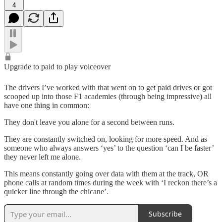
4
Upgrade to paid to play voiceover
The drivers I’ve worked with that went on to get paid drives or got
scooped up into those F1 academies (through being impressive) all
have one thing in common:
They don't leave you alone for a second between runs.
They are constantly switched on, looking for more speed. And as
someone who always answers ‘yes’ to the question ‘can I be faster’
they never left me alone.
This means constantly going over data with them at the track, OR
phone calls at random times during the week with ‘I reckon there’s a
quicker line through the chicane’.
Subscribe