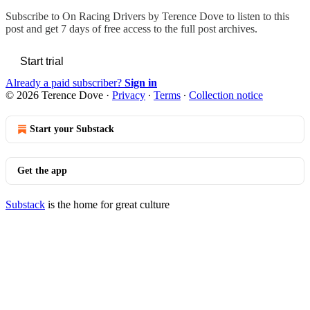
Subscribe to
On Racing Drivers by Terence Dove
to listen to this
post and get 7 days of free access to the full post archives.
Start trial
Already a paid subscriber?
Sign in
© 2026 Terence Dove
·
Privacy
∙
Terms
∙
Collection notice
Start your Substack
Get the app
Substack
is the home for great culture