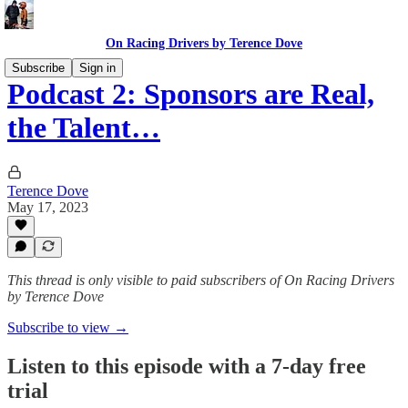
On Racing Drivers by Terence Dove
Subscribe
Sign in
Podcast 2: Sponsors are Real,
the Talent…
Terence Dove
May 17, 2023
This thread is only visible to paid subscribers of On Racing Drivers
by Terence Dove
Subscribe to view →
Listen to this episode with a 7-day free
trial