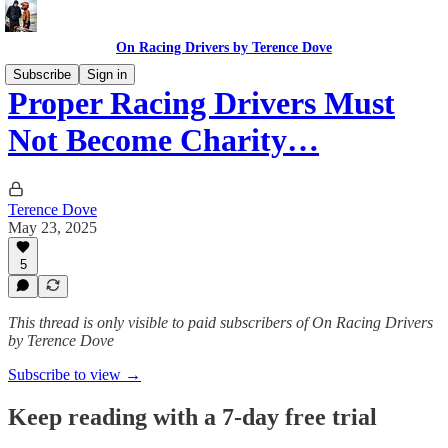
On Racing Drivers by Terence Dove
Subscribe
Sign in
Proper Racing Drivers Must
Not Become Charity…
Terence Dove
May 23, 2025
5
This thread is only visible to paid subscribers of On Racing Drivers
by Terence Dove
Subscribe to view →
Keep reading with a 7-day free trial