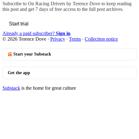
Subscribe to
On Racing Drivers by Terence Dove
to keep reading
this post and get 7 days of free access to the full post archives.
Start trial
Already a paid subscriber?
Sign in
© 2026 Terence Dove
·
Privacy
∙
Terms
∙
Collection notice
Start your Substack
Get the app
Substack
is the home for great culture