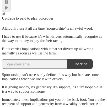
Upgrade to paid to play voiceover
Although I use it all the time ‘sponsorship’ is an awful word.
I have to use it because it’s what drivers automatically recognise as
the way to money to pay for their racing.
But it carries implications with it that set drivers up all wrong
mentally as soon as we use the term.
Subscribe
Sponsorship isn’t necessarily defined this way but here are some
implications when we use it with drivers.
It is giving money, it’s generosity, it’s support, it’s a tax loophole. It
is a way to support someone.
Immediately these implications put you on the back foot. You are the
recipient of support and generosity from a wealthy benefactor. And