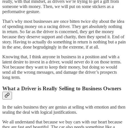
really, with that mindset, as drivers we’re trying to get a gift from
someone with money. Then, we will put on some stickers as a
performative gesture.
That’s why most businesses are once bitten twice shy about the idea
of spending money on a racing driver. They get absolutely nothing
in return. So far as the driver is concerned, they get the money
because they deserve support and charity, then they spend it. End of
story. Having to actually do something in return is nothing but a pain
in the arse, done begrudgingly in the extreme, if at all.
Knowing that, I think anyone in business in a position and with a
latent desire to invest in a driver, would never do it on those terms.
Not because they want to keep their money, but doing so would
send all the wrong messages, and damage the driver’s prospects
long term.
What a Driver is Really Selling to Business Owners
In the sales business they are genius at selling with emotion and then
sealing the deal with logical justifications.
We all understand that because we buy cars with our heart because
they are fast and beautiful. The car also needs something like a