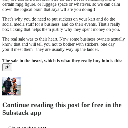
certain mpg figure, or luggage space or whatever, so we can calm
down the logical brain that says wtf are you doing!!
That’s why you do need to put stickers on your kart and do the
social media stuff for a business, and do their events. That’s really
box ticking that helps them justify why they spent money on you.
The real sale was to their heart. Now some business owners actually
know that and will tell you not to bother with stickers, one day
you’ll meet them - they are usually way up the ladder.
The sale to the heart, which is what they really buy into is this:
Continue reading this post for free in the
Substack app