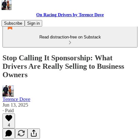
On Racing Drivers by Terence Dove
Subscribe
Sign in
Read distraction-free on Substack
Stop Calling It Sponsorship: What
Drivers Are Really Selling to Business
Owners
Terence Dove
Jun 13, 2025
∙ Paid
4