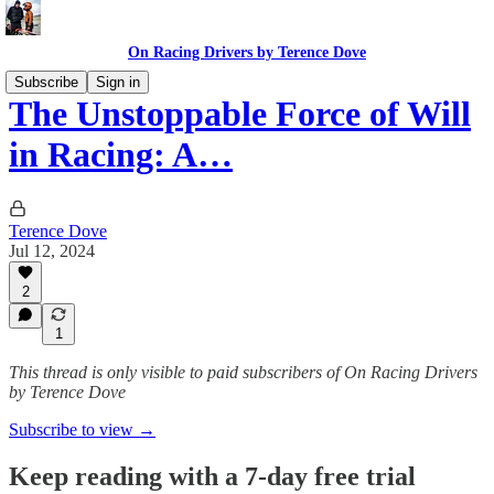
On Racing Drivers by Terence Dove
Subscribe
Sign in
The Unstoppable Force of Will
in Racing: A…
Terence Dove
Jul 12, 2024
2
1
This thread is only visible to paid subscribers of On Racing Drivers
by Terence Dove
Subscribe to view →
Keep reading with a 7-day free trial