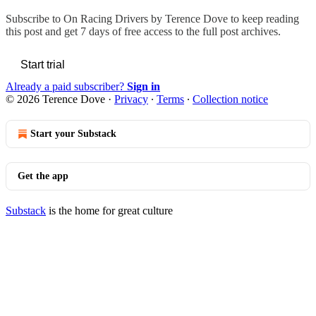
Subscribe to
On Racing Drivers by Terence Dove
to keep reading
this post and get 7 days of free access to the full post archives.
Start trial
Already a paid subscriber?
Sign in
© 2026 Terence Dove
·
Privacy
∙
Terms
∙
Collection notice
Start your Substack
Get the app
Substack
is the home for great culture