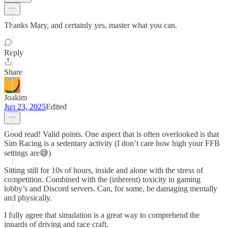
Thanks Mary, and certainly yes, master what you can.
Reply
Share
Joakim
Jun 23, 2025
Edited
Good read! Valid points. One aspect that is often overlooked is that
Sim Racing is a sedentary activity (I don’t care how high your FFB
settings are😅)
Sitting still for 10s of hours, inside and alone with the stress of
competition. Combined with the (inherent) toxicity in gaming
lobby’s and Discord servers. Can, for some, be damaging mentally
and physically.
I fully agree that simulation is a great way to comprehend the
innards of driving and race craft.