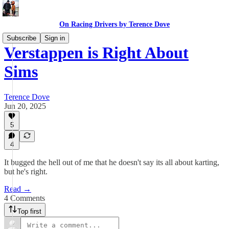
On Racing Drivers by Terence Dove
Subscribe
Sign in
Verstappen is Right About
Sims
Terence Dove
Jun 20, 2025
5
4
It bugged the hell out of me that he doesn't say its all about karting,
but he's right.
Read →
4 Comments
Top first