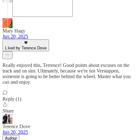
Mary Hagy
Jun 20, 2025
Liked by Terence Dove
Really enjoyed this, Terrence! Good points about excuses on the
track and on sim. Ultimately, because we're not Verstappen,
someone is going to be better behind the wheel. Master what you
can and enjoy.
Reply (1)
Share
Terence Dove
Jun 20, 2025
Author