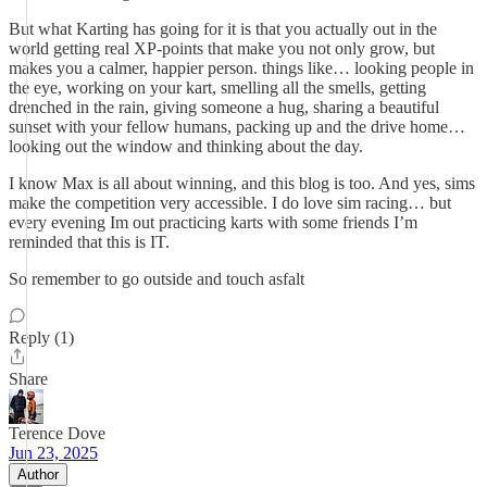
But what Karting has going for it is that you actually out in the
world getting real XP-points that make you not only grow, but
makes you a calmer, happier person. things like… looking people in
the eye, working on your kart, smelling all the smells, getting
drenched in the rain, giving someone a hug, sharing a beautiful
sunset with your fellow humans, packing up and the drive home…
looking out the window and thinking about the day.
I know Max is all about winning, and this blog is too. And yes, sims
make the competition very accessible. I do love sim racing… but
every evening Im out practicing karts with some friends I’m
reminded that this is IT.
So remember to go outside and touch asfalt
Reply (1)
Share
Terence Dove
Jun 23, 2025
Author