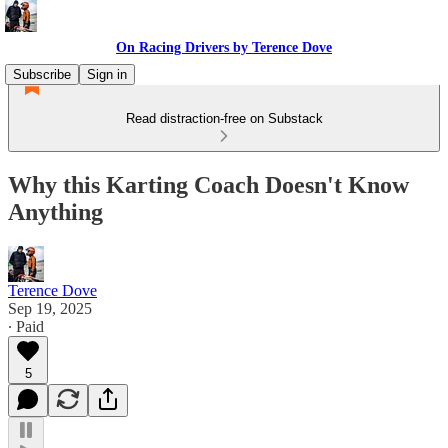
On Racing Drivers by Terence Dove
Subscribe
Sign in
Read distraction-free on Substack
Why this Karting Coach Doesn't Know
Anything
Terence Dove
Sep 19, 2025
∙ Paid
5