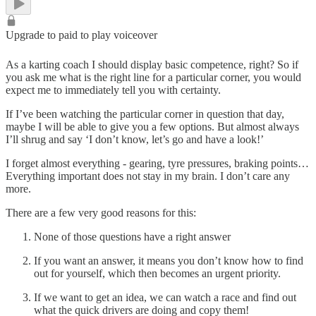
Upgrade to paid to play voiceover
As a karting coach I should display basic competence, right? So if
you ask me what is the right line for a particular corner, you would
expect me to immediately tell you with certainty.
If I’ve been watching the particular corner in question that day,
maybe I will be able to give you a few options. But almost always
I’ll shrug and say ‘I don’t know, let’s go and have a look!’
I forget almost everything - gearing, tyre pressures, braking points…
Everything important does not stay in my brain. I don’t care any
more.
There are a few very good reasons for this:
None of those questions have a right answer
If you want an answer, it means you don’t know how to find
out for yourself, which then becomes an urgent priority.
If we want to get an idea, we can watch a race and find out
what the quick drivers are doing and copy them!