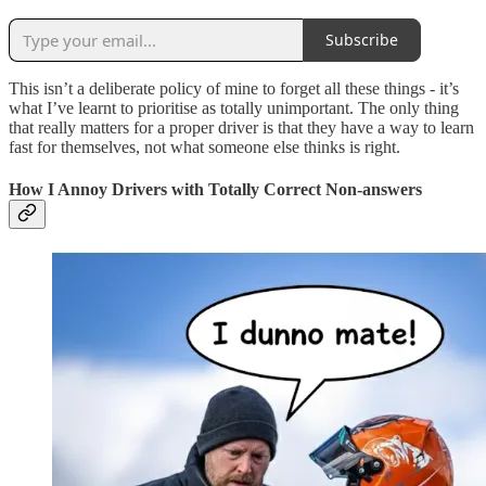
Subscribe
This isn’t a deliberate policy of mine to forget all these things - it’s
what I’ve learnt to prioritise as totally unimportant. The only thing
that really matters for a proper driver is that they have a way to learn
fast for themselves, not what someone else thinks is right.
How I Annoy Drivers with Totally Correct Non-answers