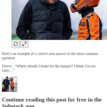
Here’s an example of a correct non-answer to the most common
question:
Driver - “Where should I brake for the hairpin? I think I’m too
early…”
Continue reading this post for free in the
Substack app