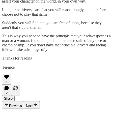
assert your character on the world, in your own way.
Long term, drivers learn that you will react strongly and therefore
choose not to play that game.
Suddenly you will find that you are free of idiots, because they
aren’t that stupid after all.
This is why you need to have the principle that your self-respect as a
man or a woman, is more important than the results of any race or
championship. If you don’t have that principle, drivers and racing
folk will take advantage of you.
Thanks for reading
Terence
1
2
1
Share
Previous
Next