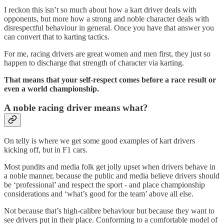
I reckon this isn’t so much about how a kart driver deals with
opponents, but more how a strong and noble character deals with
disrespectful behaviour in general. Once you have that answer you
can convert that to karting tactics.
For me, racing drivers are great women and men first, they just so
happen to discharge that strength of character via karting.
That means that your self-respect comes before a race result or
even a world championship.
A noble racing driver means what?
On telly is where we get some good examples of kart drivers
kicking off, but in F1 cars.
Most pundits and media folk get jolly upset when drivers behave in
a noble manner, because the public and media believe drivers should
be ‘professional’ and respect the sport - and place championship
considerations and ‘what’s good for the team’ above all else.
Not because that’s high-calibre behaviour but because they want to
see drivers put in their place. Conforming to a comfortable model of