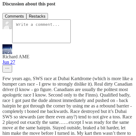
Discussion about this post
Comments
Restacks
Richard AME
Jun 27
Few years ago, SWS race at Dubai Kartdrome (which is more like a
bumper cars race - I grew to strongly dislike it). Real dirty Canadian
driver (I know - go figure. Canadians are usually the politest most
apologetic race I know. Second only to the Finns). Qualified badly,
race 1 got past the dude almost immediately and pushed on - back
hairpin he got through the corner by using me as a rebound barrier -
completely t boned me backwards. Race destroyed but it’s Dubai
SWS so stewards (are there even any?) tend to not give a toss. Race
2 played out exactly the same……except I was ready for the same
move at the same hairpin. Stayed outside, braked a bit harder, let
him make the move before I turned in. My kart then wasn’t there to