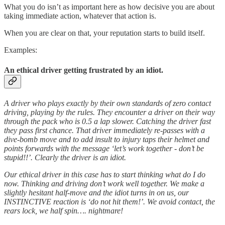
What you do isn’t as important here as how decisive you are about
taking immediate action, whatever that action is.
When you are clear on that, your reputation starts to build itself.
Examples:
An ethical driver getting frustrated by an idiot.
A driver who plays exactly by their own standards of zero contact
driving, playing by the rules. They encounter a driver on their way
through the pack who is 0.5 a lap slower. Catching the driver fast
they pass first chance. That driver immediately re-passes with a
dive-bomb move and to add insult to injury taps their helmet and
points forwards with the message ‘let’s work together - don’t be
stupid!!’. Clearly the driver is an idiot.
Our ethical driver in this case has to start thinking what do I do
now. Thinking and driving don’t work well together. We make a
slightly hesitant half-move and the idiot turns in on us, our
INSTINCTIVE reaction is ‘do not hit them!’. We avoid contact, the
rears lock, we half spin…. nightmare!