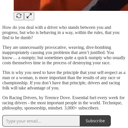
How do you deal with a driver who stands between you and
progress, but who is behaving in a way, within the rules, that you
find to be dumb?
They are unnecessarily provocative, weaving, dive-bombing
inappropriately causing you problems that aren’t justified. You
know… a numpty; but sometimes quite a quick numpty who usually
costs themselves time in the process of destroying your race.
This is why you need to have the principle that your self-respect as a
man or a woman, is more important than the results of any race or
championship. If you don’t have that principle, drivers and racing
folk will take advantage of you.
On Racing Drivers, by Terence Dove. Essential fuel every week for
racing drivers - the most important people in the world. Technique,
philosophy, sponsorship, mindset. 3,000+ subscribers.
Subscribe