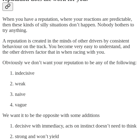
When you have a reputation, where your reactions are predictable,
then these kinds of silly situations don’t happen. Nobody bothers to
try anything.
A reputation is created in the minds of other drivers by consistent
behaviour on the track. You become very easy to understand, and
the other drivers factor that in when racing with you.
Obviously we don’t want your reputation to be any of the following:
indecisive
weak
naive
vague
We want it to be the opposite with some additions
decisive with immediacy, acts on instinct doesn’t need to think
strong and won’t yield