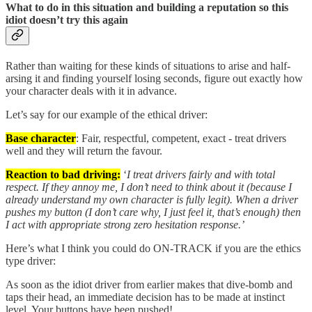
What to do in this situation and building a reputation so this
idiot doesn’t try this again
Rather than waiting for these kinds of situations to arise and half-
arsing it and finding yourself losing seconds, figure out exactly how
your character deals with it in advance.
Let’s say for our example of the ethical driver:
Base character
: Fair, respectful, competent, exact - treat drivers
well and they will return the favour.
Reaction to bad driving:
‘
I treat drivers fairly and with total
respect. If they annoy me, I don’t need to think about it (because I
already understand my own character is fully legit). When a driver
pushes my button (I don’t care why, I just feel it, that’s enough) then
I act with appropriate strong zero hesitation response.’
Here’s what I think you could do ON-TRACK if you are the ethics
type driver:
As soon as the idiot driver from earlier makes that dive-bomb and
taps their head, an immediate decision has to be made at instinct
level. Your buttons have been pushed!