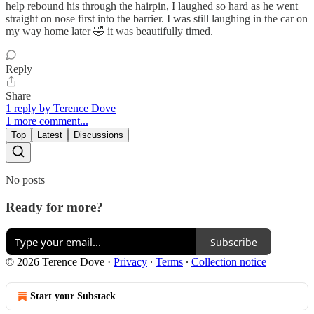
help rebound his through the hairpin, I laughed so hard as he went
straight on nose first into the barrier. I was still laughing in the car on
my way home later 🤣 it was beautifully timed.
Reply
Share
1 reply by Terence Dove
1 more comment...
Top
Latest
Discussions
No posts
Ready for more?
Subscribe
© 2026 Terence Dove
·
Privacy
∙
Terms
∙
Collection notice
Start your Substack