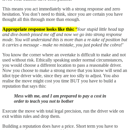
This means you act immediately with a strong response and zero
hesitation. You don’t need to think, since you are certain you have
thought all this through more than enough.
Appropriate response looks like this: ‘
Your stupid little head tap
and dive-bomb pissed me off and now we go into strong response
mode. You will understand this is more than a re-take of position but
it carries a message - make no mistake, you just poked the cobra!
’
You know the corner where an overtake is difficult to make and not
used without risk. Ethically speaking under normal circumstances,
you would choose a different location to pass a reasonable driver.
Now you choose to make a strong move that you know will send an
idiot type driver wide, since they are too silly to adjust. You also
realise the move might cost you time BUT you have to build a
reputation that says this:
Mess with me, and I am prepared to pay a cost in
order to teach you not to bother
Execute the move with total legal precision, run the driver wide on
exit within rules and drop them.
Building a reputation does have a price. Short term you have to