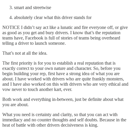
smart and streetwise
absolutely clear what this driver stands for
NOTICE I didn’t say act like a lunatic and fire everyone off, or give
as good as you get and bury drivers. I know that’s the reputation
teams have, Facebook is full of stories of teams being overheard
telling a driver to launch someone.
That’s not at all the idea.
The first priority is for you to establish a real reputation that is
exactly correct to your own nature and character. So, before you
begin building your rep, first have a strong idea of what you are
about. I have worked with drivers who are quite frankly monsters,
and I have also worked on this with drivers who are very ethical and
vow never to touch another kart, ever.
Both work and everything in-between, just be definite about what
you are about.
What you need is certainty and clarity, so that you can act with
immediacy and no counter thoughts and self doubts. Because in the
heat of battle with other drivers decisiveness is king.