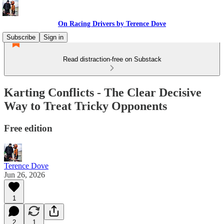
On Racing Drivers by Terence Dove
Subscribe
Sign in
Read distraction-free on Substack
Karting Conflicts - The Clear Decisive
Way to Treat Tricky Opponents
Free edition
Terence Dove
Jun 26, 2026
1
2
1