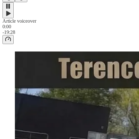
Article voiceover
0:00
-19:28