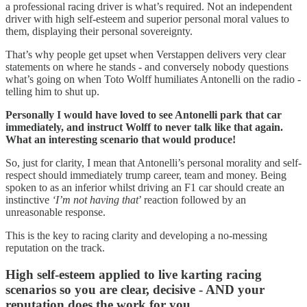
a professional racing driver is what’s required. Not an independent
driver with high self-esteem and superior personal moral values to
them, displaying their personal sovereignty.
That’s why people get upset when Verstappen delivers very clear
statements on where he stands - and conversely nobody questions
what’s going on when Toto Wolff humiliates Antonelli on the radio -
telling him to shut up.
Personally I would have loved to see Antonelli park that car
immediately, and instruct Wolff to never talk like that again.
What an interesting scenario that would produce!
So, just for clarity, I mean that Antonelli’s personal morality and self-
respect should immediately trump career, team and money. Being
spoken to as an inferior whilst driving an F1 car should create an
instinctive
‘I’m not having that
’ reaction followed by an
unreasonable response.
This is the key to racing clarity and developing a no-messing
reputation on the track.
High self-esteem applied to live karting racing
scenarios so you are clear, decisive - AND your
reputation does the work for you.